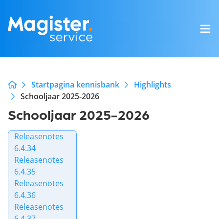
Startpagina kennisbank
Highlights
Schooljaar 2025-2026
Schooljaar 2025-2026
Releasenotes
6.4.34
Releasenotes
6.4.35
Releasenotes
6.4.36
Releasenotes
6.4.37