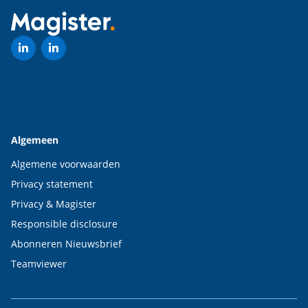
Algemeen
Algemene voorwaarden
Privacy statement
Privacy & Magister
Responsible disclosure
Abonneren Nieuwsbrief
Teamviewer