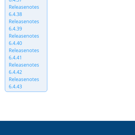
Releasenotes
6.4.38
Releasenotes
6.4.39
Releasenotes
6.4.40
Releasenotes
6.4.41
Releasenotes
6.4.42
Releasenotes
6.4.43